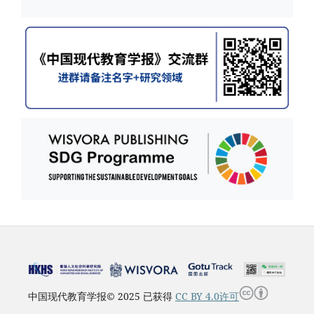
中国现代教育学报© 2025 已获得
CC BY 4.0许可