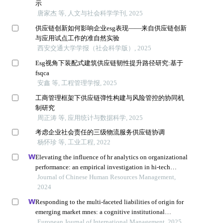
示
唐家杰 等, 人文与社会科学学刊, 2025
供应链创新如何影响企业esg表现——来自供应链创新
与应用试点工作的准自然实验
西安交通大学学报（社会科学版）, 2025
Esg视角下装配式建筑供应链韧性提升路径研究:基于
fsqca
安鑫 等, 工程管理学报, 2025
工商管理框架下供应链弹性构建与风险管控的协同机
制研究
周正涛 等, 应用统计与数据科学, 2025
考虑企业社会责任的三级物流服务供应链协调
杨怀珍 等, 工业工程, 2022
Elevating the influence of hr analytics on organizational
performance: an empirical investigation in hi-tech
manufacturing industry of a developing economy
Journal of Chinese Human Resources Management,
2024
Responding to the multi-faceted liabilities of origin for
emerging market mnes: a cognitive institutional
entrepreneurship perspective
European Journal of International Management, 2025