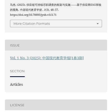
马杰. (2025). 供应链可持续尽职调查的框架与实施 ——基于供应商ESG审核
的视角.
中国现代教育学报
,
1
(3), 48–57.
https://doi.org/10.70693/jyxb.v1i3.71
More Citation Formats
ISSUE
Vol. 1 No. 3 (2025): 中国现代教育学报[1卷3期]
SECTION
Articles
LICENSE