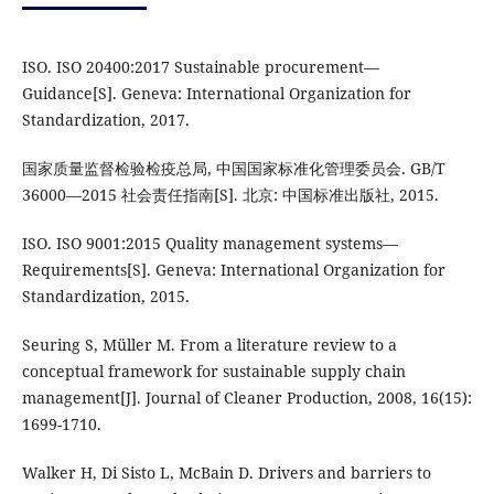
ISO. ISO 20400:2017 Sustainable procurement—
Guidance[S]. Geneva: International Organization for
Standardization, 2017.
国家质量监督检验检疫总局, 中国国家标准化管理委员会. GB/T
36000—2015 社会责任指南[S]. 北京: 中国标准出版社, 2015.
ISO. ISO 9001:2015 Quality management systems—
Requirements[S]. Geneva: International Organization for
Standardization, 2015.
Seuring S, Müller M. From a literature review to a
conceptual framework for sustainable supply chain
management[J]. Journal of Cleaner Production, 2008, 16(15):
1699-1710.
Walker H, Di Sisto L, McBain D. Drivers and barriers to