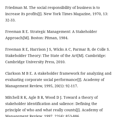
Friedman M. The social responsibility of business is to
increase its profits[J]. New York Times Magazine, 1970, 13:
32-33.
Freeman R E. Strategic Management: A Stakeholder
Approach[M]. Boston: Pitman, 1984.
Freeman R E, Harrison J S, Wicks A C, Parmar B, de Colle S.
Stakeholder Theory: The State of the Art[M]. Cambridge:
Cambridge University Press, 2010.
Clarkson M B E. A stakeholder framework for analyzing and
evaluating corporate social performance[J]. Academy of
Management Review, 1995, 20(1): 92-117.
Mitchell R K, Agle B R, Wood D J. Toward a theory of
stakeholder identification and salience: Defining the
principle of who and what really counts[J]. Academy of
Management Review, 1997, 22(4): 853-886.