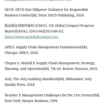
OECD. OECD Due Diligence Guidance for Responsible
Business Conduct[R]. Paris: OECD Publishing, 2018.
联合国全球契约组织 (UNGC). UN Global Compact Progress
Report[EB/OL]. (2021-06)[2025-08-31].
https://www.unglobalcompact.org
.
APICS. Supply Chain Management Fundamentals[R].
Chicago: APICS, 2020.
Chopra S, Meindl P. Supply Chain Management: Strategy,
Planning, and Operation[M]. 7th ed. Boston: Pearson, 2019.
ASQ. The ASQ Auditing Handbook[M]. Milwaukee: ASQ
Quality Press, 2018.
Drucker P. Management Challenges for the 21st Century[M].
New York: Harper Business, 1999.