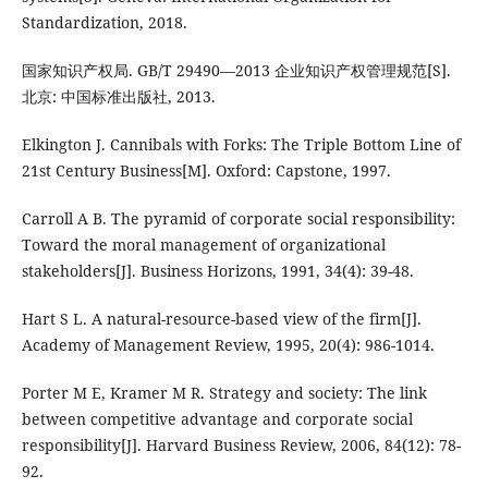
Standardization, 2018.
国家知识产权局. GB/T 29490—2013 企业知识产权管理规范[S].
北京: 中国标准出版社, 2013.
Elkington J. Cannibals with Forks: The Triple Bottom Line of
21st Century Business[M]. Oxford: Capstone, 1997.
Carroll A B. The pyramid of corporate social responsibility:
Toward the moral management of organizational
stakeholders[J]. Business Horizons, 1991, 34(4): 39-48.
Hart S L. A natural-resource-based view of the firm[J].
Academy of Management Review, 1995, 20(4): 986-1014.
Porter M E, Kramer M R. Strategy and society: The link
between competitive advantage and corporate social
responsibility[J]. Harvard Business Review, 2006, 84(12): 78-
92.