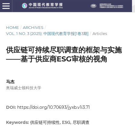
HOME
/
ARCHIVES
/
VOL. 1 NO. 3 (2025): 中国现代教育学报[1卷3期]
/
Articles
供应链可持续尽职调查的框架与实施
——基于供应商ESG审核的视角
马杰
奥瑞威士顿科技大学
DOI:
https://doi.org/10.70693/jyxb.v1i3.71
供应链可持续性, ESG, 尽职调查
Keywords: