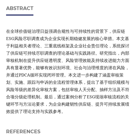
ABSTRACT
在全球价值链治理日益强调合规性与可持续性的背景下，供应链
ESG风险尽职调查成为企业实现长期稳健发展的核心举措。本文基
于利益相关者理论、三重底线框架及企业社会责任理论，系统探讨
了供应链可持续尽职调查的理论基础与实践路径。研究指出，内部
审核机制在提升供应链透明度、风险管理效能及持续改进能力方面
具有显著优势，能够有效识别环境、社会与治理维度的潜在风险，
并通过PDCA循环实现闭环管理。本文进一步构建了涵盖审核策
划、实施、跟踪与申诉的全流程管理体系，提出了基于组织规模与
风险等级的差异化审核方案，包括审核人天分配、抽样方法及不符
合项分级处理机制。最后，通过案例分析了ESG现场审核流程的关
键环节与方法论要求，为企业构建韧性供应链、提升可持续发展绩
效提供了理论支持与实践参考。
REFERENCES