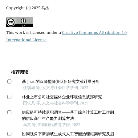
Copyright (c) 2025 马杰
This work is licensed under a
Creative Commons Attribution 4.0
International License
.
推荐阅读
基于sati的双师型师资队伍研究文献计量分析
姚镇城 等, 人文与社会科学学刊, 2025
林业上市公司社交媒体企业环境信息披露研究
田轶凡 等, 人文与社会科学学刊, 2025
供应链可持续尽职调查——基于综合计算工时工作制
的供应商年生产能力测算方法
马杰 等, 中国现代教育学报, 2025
协同视角下新加坡生成式人工智能治理框架研究及启