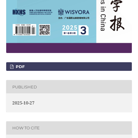
PDF
PUBLISHED
2025-10-27
HOW TO CITE