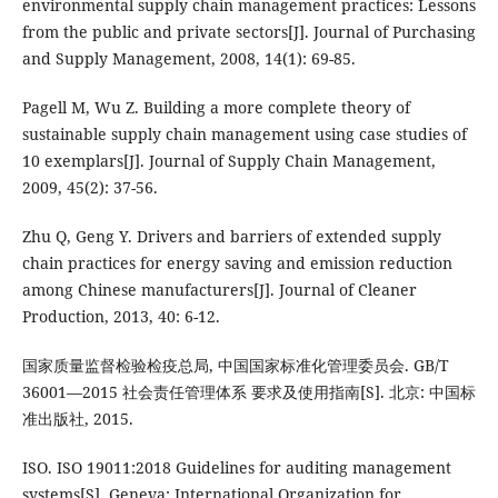
environmental supply chain management practices: Lessons
from the public and private sectors[J]. Journal of Purchasing
and Supply Management, 2008, 14(1): 69-85.
Pagell M, Wu Z. Building a more complete theory of
sustainable supply chain management using case studies of
10 exemplars[J]. Journal of Supply Chain Management,
2009, 45(2): 37-56.
Zhu Q, Geng Y. Drivers and barriers of extended supply
chain practices for energy saving and emission reduction
among Chinese manufacturers[J]. Journal of Cleaner
Production, 2013, 40: 6-12.
国家质量监督检验检疫总局, 中国国家标准化管理委员会. GB/T
36001—2015 社会责任管理体系 要求及使用指南[S]. 北京: 中国标
准出版社, 2015.
ISO. ISO 19011:2018 Guidelines for auditing management
systems[S]. Geneva: International Organization for