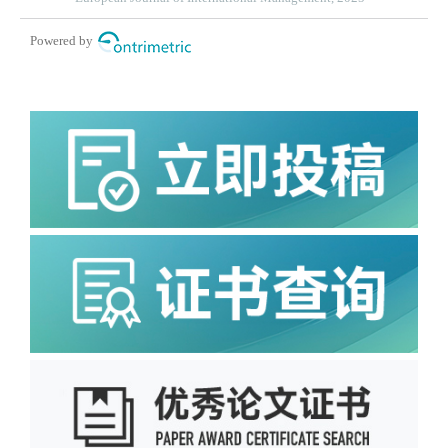
Powered by