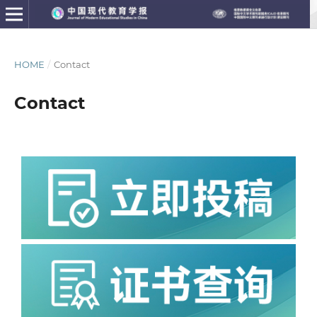
HOME
/
Contact
Contact