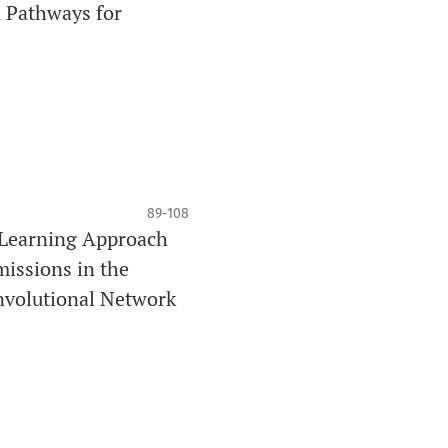
 Pathways for
89-108
-Learning Approach
issions in the
nvolutional Network