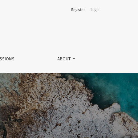
Register
Login
SSIONS
ABOUT