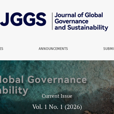
nd Sustainability
ES
ANNOUNCEMENTS
SUBMI
Current Issue
Vol. 1 No. 1 (2026)