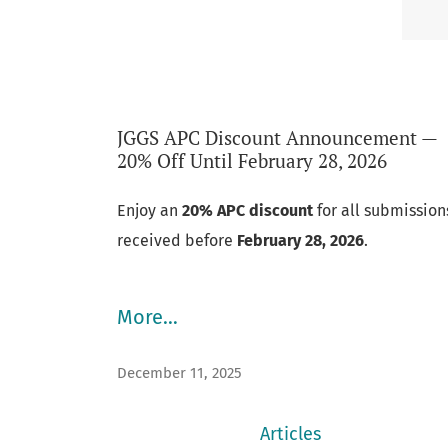
JGGS APC Discount Announcement —
Announcements
20% Off Until February 28, 2026
Enjoy an
20% APC discount
for all submission
received before
February 28, 2026
.
More…
December 11, 2025
Articles