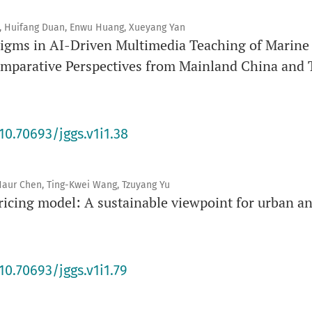
, Huifang Duan, Enwu Huang, Xueyang Yan
gms in AI-Driven Multimedia Teaching of Marine C
omparative Perspectives from Mainland China and
10.70693/jggs.v1i1.38
h-Haur Chen, Ting-Kwei Wang, Tzuyang Yu
ricing model: A sustainable viewpoint for urban an
10.70693/jggs.v1i1.79