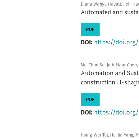
Diana Wahyu Hayati, Jieh-Ha
Automated and susta
PDF
DOI:
https://doi.org/
Mu-Chun Su, Jieh-Haur Chen, 
Automation and Susta
construction H-shap
PDF
DOI:
https://doi.org/
Hsing-Wei Tai, He-Jin Yang, 