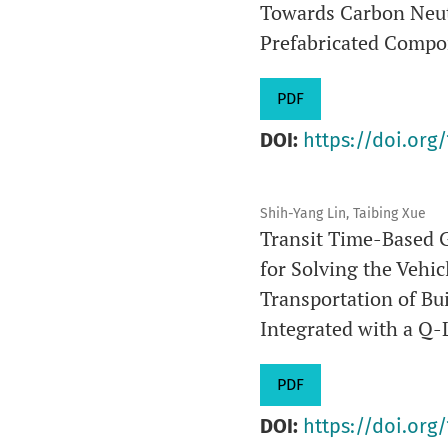
Towards Carbon Neut
Prefabricated Compon
PDF
DOI:
https://doi.org/
Shih-Yang Lin, Taibing Xue
Transit Time-Based 
for Solving the Vehi
Transportation of B
Integrated with a Q
PDF
DOI:
https://doi.org/