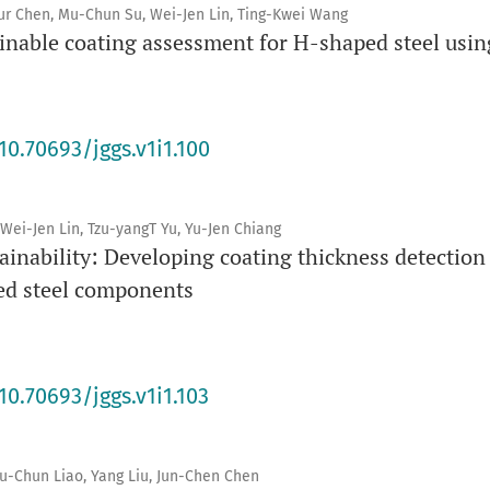
ur Chen, Mu-Chun Su, Wei-Jen Lin, Ting-Kwei Wang
inable coating assessment for H-shaped steel usi
10.70693/jggs.v1i1.100
Wei-Jen Lin, Tzu-yangT Yu, Yu-Jen Chiang
inability: Developing coating thickness detection
ed steel components
10.70693/jggs.v1i1.103
Mu-Chun Liao, Yang Liu, Jun-Chen Chen