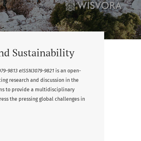
nd Sustainability
3079-9813 eISSN3079-9821
is an open-
ing research and discussion in the
ms to provide a multidisciplinary
ress the pressing global challenges in