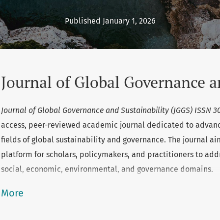
Published January 1, 2026
Journal of Global Governance a
Journal of Global Governance and Sustainability (JGGS) ISSN 
access, peer-reviewed academic journal dedicated to advanc
fields of global sustainability and governance. The journal ai
platform for scholars, policymakers, and practitioners to add
social, economic, environmental, and governance domains.
More