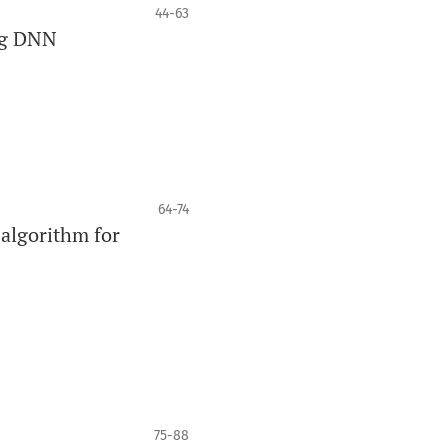
44-63
ng DNN
64-74
 algorithm for
75-88