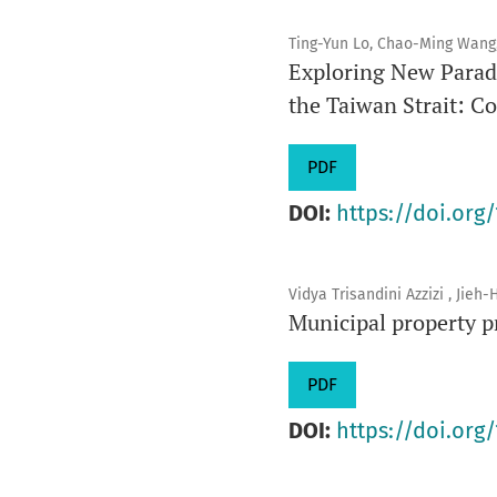
Ting-Yun Lo, Chao-Ming Wang
Exploring New Paradi
the Taiwan Strait: C
PDF
DOI:
https://doi.org/
Vidya Trisandini Azzizi , Jie
Municipal property p
PDF
DOI:
https://doi.org/