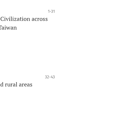
1-31
ivilization across
 Taiwan
32-43
d rural areas