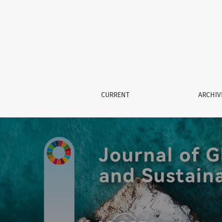
Journal of Global Governance a
CURRENT
ARCHIV