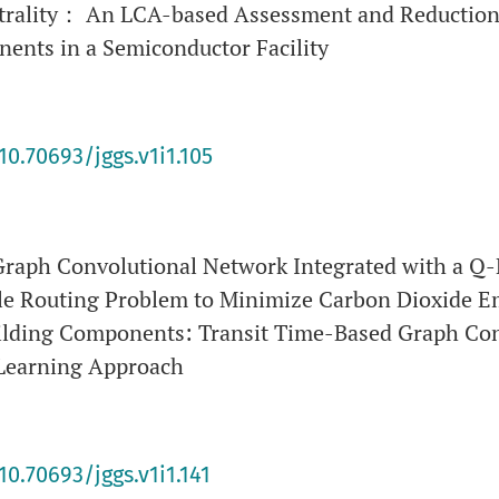
rality： An LCA-based Assessment and Reduction
ents in a Semiconductor Facility
10.70693/jggs.v1i1.105
Graph Convolutional Network Integrated with a Q
cle Routing Problem to Minimize Carbon Dioxide Em
uilding Components: Transit Time-Based Graph Co
-Learning Approach
10.70693/jggs.v1i1.141