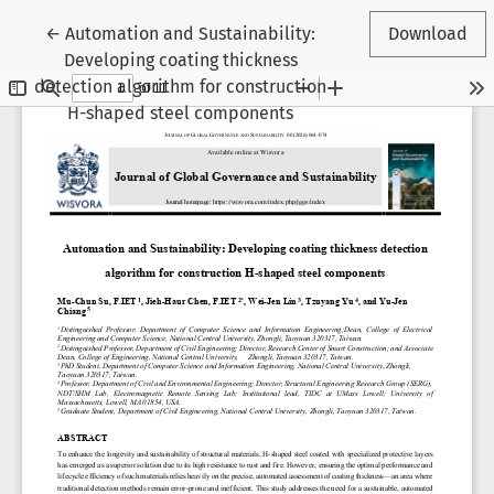
Return to Article Details
←
Automation and Sustainability:
Download
Developing coating thickness
detection algorithm for construction
H-shaped steel components