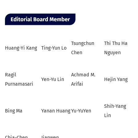
Tsungchun
Thi Thu Ha
Huang-Yi Kang
Ting-Yun Lo
Chen
Nguyen
Ragil
Achmad M.
Yen-Yu Lin
Hejin Yang
Purnamasari
Arifai
Shih-Yang
Bing Ma
Yanan Huang
Yu-YuYen
Lin
Chia-Chen
Jianwen