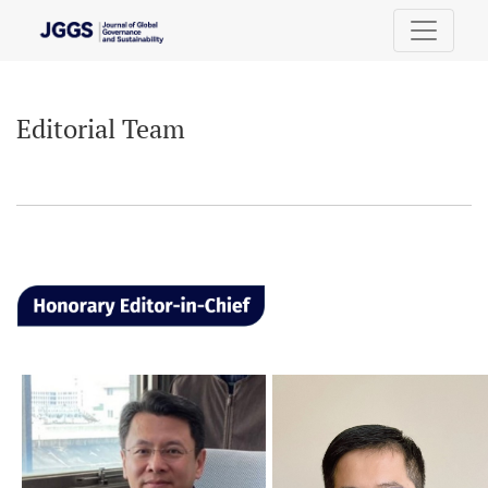
Editorial Team
Editorial Team