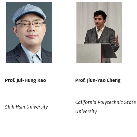
P
rof.
Jui-Hung Kao
P
rof.
Jiun-Yao Cheng
California Polytechnic State
Shih Hsin University
University