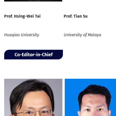
Prof.
Hsing-Wei Tai
Prof.
Tian Su
Huaqiao University
University of Malaya