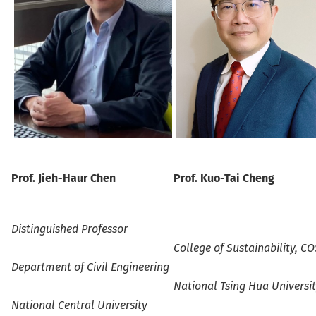
Prof.
Jieh-Haur Chen
Prof.
Kuo-Tai Cheng
Distinguished
Professo
r
College of Sustainability, C
Department of Civil Engineering
National Tsing Hua Universi
National Central University