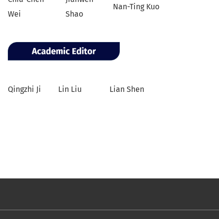
Nan-Ting Kuo
Wei
Shao
Qingzhi Ji
Lin Liu
Lian Shen