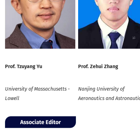
Prof.
Tzuyang Yu
Prof. Zehui Zhang
University of Massachusetts -
Nanjing University of
Lowell
Aeronautics and Astronauti