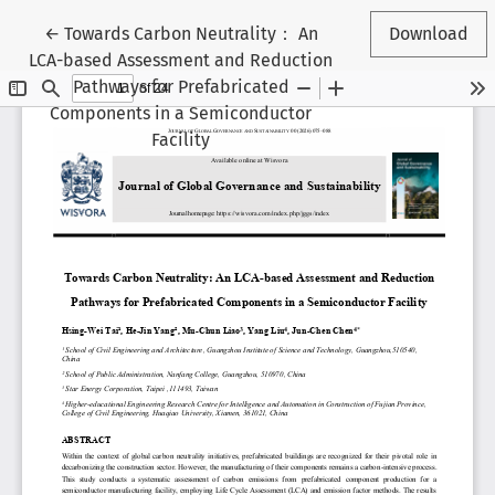
Return to Article Details
←
Towards Carbon Neutrality： An
Download
LCA-based Assessment and Reduction
Pathways for Prefabricated
Components in a Semiconductor
Facility