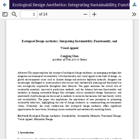
Ecological Design Aesthetics: Integrating Sustainability, Functionality, and Visual Appeal